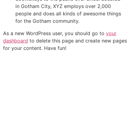
in Gotham City, XYZ employs over 2,000
people and does all kinds of awesome things
for the Gotham community.
As a new WordPress user, you should go to
your
dashboard
to delete this page and create new pages
for your content. Have fun!