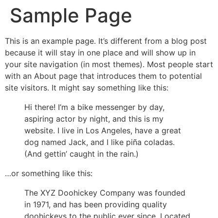
Sample Page
This is an example page. It’s different from a blog post
because it will stay in one place and will show up in
your site navigation (in most themes). Most people start
with an About page that introduces them to potential
site visitors. It might say something like this:
Hi there! I’m a bike messenger by day,
aspiring actor by night, and this is my
website. I live in Los Angeles, have a great
dog named Jack, and I like piña coladas.
(And gettin’ caught in the rain.)
…or something like this:
The XYZ Doohickey Company was founded
in 1971, and has been providing quality
doohickeys to the public ever since. Located