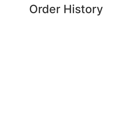
Order History